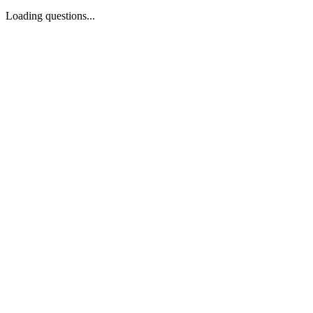
Loading questions...