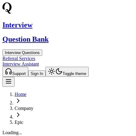
Interview
Question Bank
Interview Questions
Referral Services
Interview Assistant
Support
Sign In
Toggle theme
Home
Company
Epic
Loading...