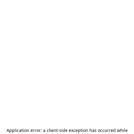
Application error: a
client
-side exception has occurred while