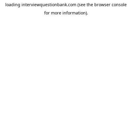
loading
interviewquestionbank.com
(see the
browser console
for more information).