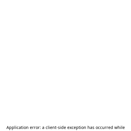
Application error: a
client
-side exception has occurred while