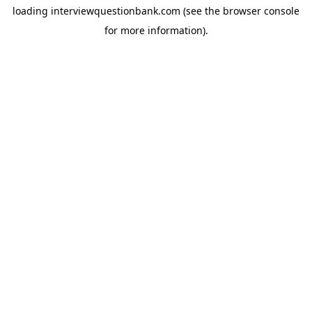
loading
interviewquestionbank.com
(see the
browser console
for more information).