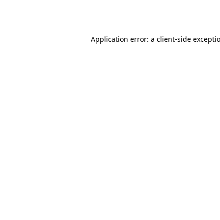
Application error: a
client
-side excepti