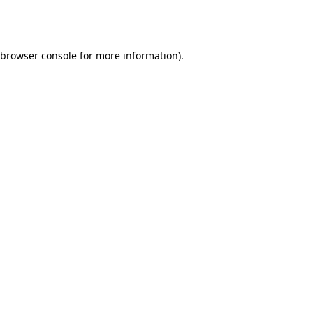
browser console
for more information).