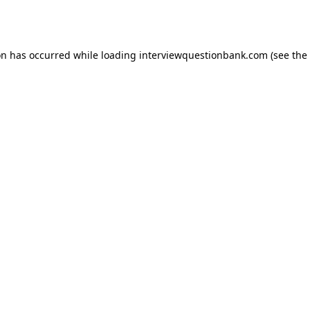
on has occurred while loading
interviewquestionbank.com
(see the