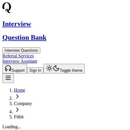
Interview
Question Bank
Interview Questions
Referral Services
Interview Assistant
Support
Sign In
Toggle theme
Home
Company
Fitbit
Loading...