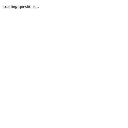
Loading questions...