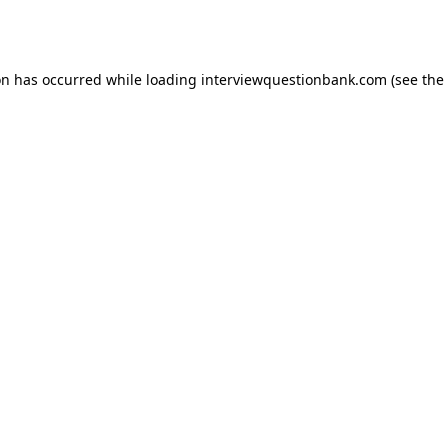
on has occurred while loading
interviewquestionbank.com
(see the