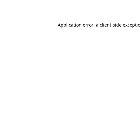
Application error: a
client
-side excepti