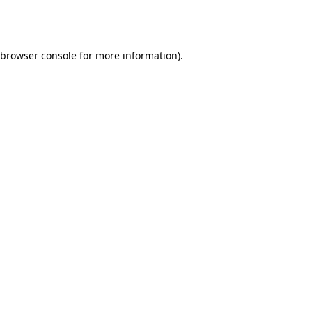
browser console
for more information).