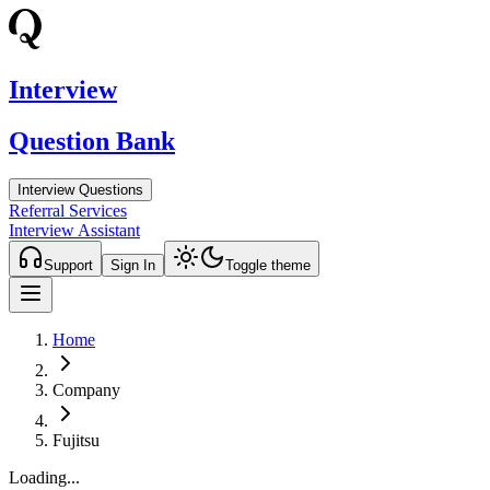
Interview
Question Bank
Interview Questions
Referral Services
Interview Assistant
Support
Sign In
Toggle theme
Home
Company
Fujitsu
Loading...