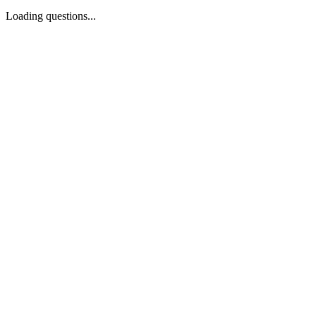
Loading questions...