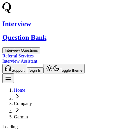
Interview
Question Bank
Interview Questions
Referral Services
Interview Assistant
Support
Sign In
Toggle theme
Home
Company
Garmin
Loading...