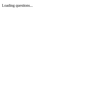
Loading questions...