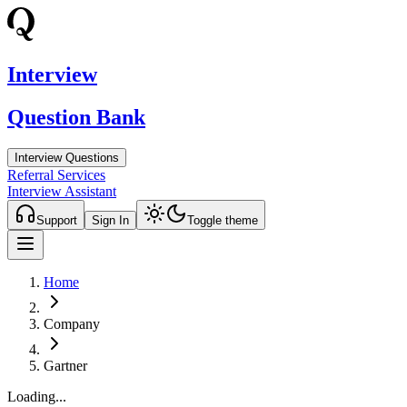
Interview
Question Bank
Interview Questions
Referral Services
Interview Assistant
Support
Sign In
Toggle theme
Home
Company
Gartner
Loading...