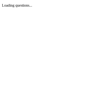
Loading questions...