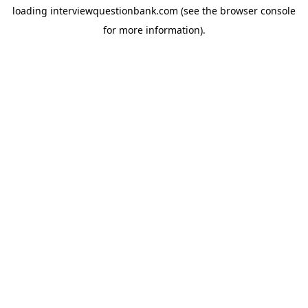
loading
interviewquestionbank.com
(see the
browser console
for more information).