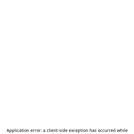
Application error: a
client
-side exception has occurred while