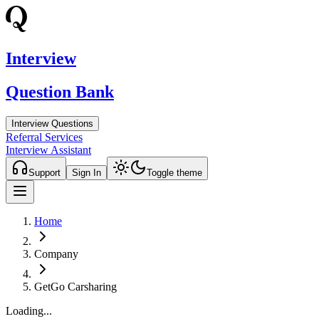
Interview
Question Bank
Interview Questions
Referral Services
Interview Assistant
Support
Sign In
Toggle theme
Home
Company
GetGo Carsharing
Loading...