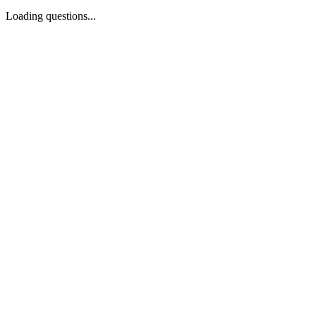
Loading questions...