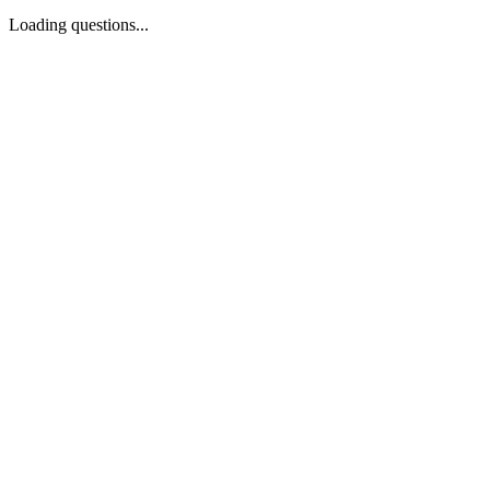
Loading questions...