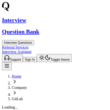
Interview
Question Bank
Interview Questions
Referral Services
Interview Assistant
Support
Sign In
Toggle theme
Home
Company
GitLab
Loading...