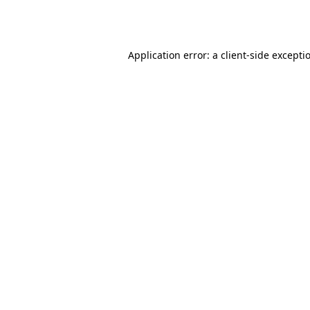
Application error: a
client
-side excepti