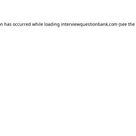
on has occurred while loading
interviewquestionbank.com
(see the