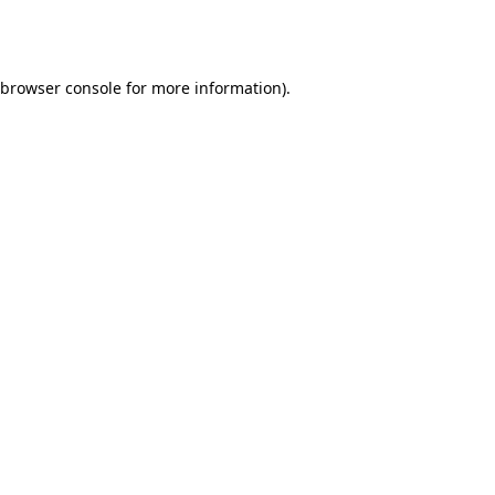
browser console
for more information).