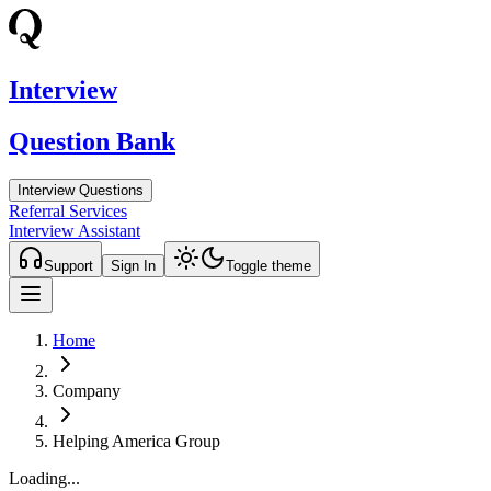
Interview
Question Bank
Interview Questions
Referral Services
Interview Assistant
Support
Sign In
Toggle theme
Home
Company
Helping America Group
Loading...