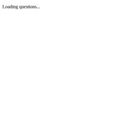
Loading questions...