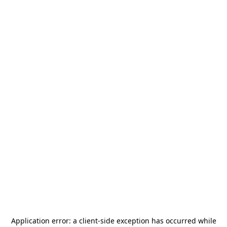
Application error: a
client
-side exception has occurred while