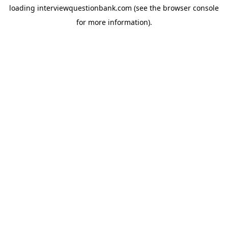
loading
interviewquestionbank.com
(see the
browser console
for more information).