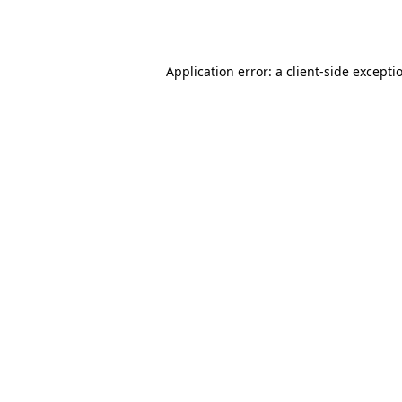
Application error: a
client
-side excepti