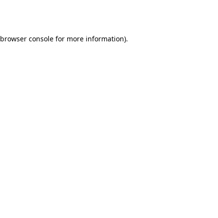
browser console
for more information).