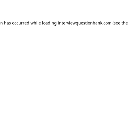
on has occurred while loading
interviewquestionbank.com
(see the