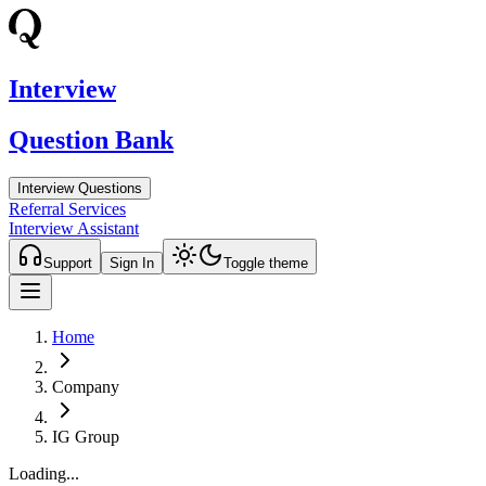
Interview
Question Bank
Interview Questions
Referral Services
Interview Assistant
Support
Sign In
Toggle theme
Home
Company
IG Group
Loading...