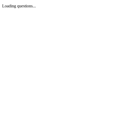
Loading questions...