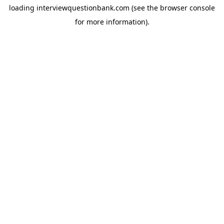
loading
interviewquestionbank.com
(see the
browser console
for more information).