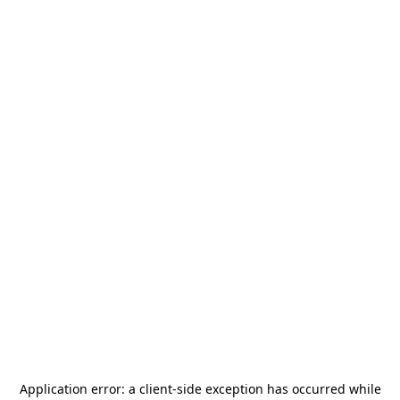
Application error: a
client
-side exception has occurred while