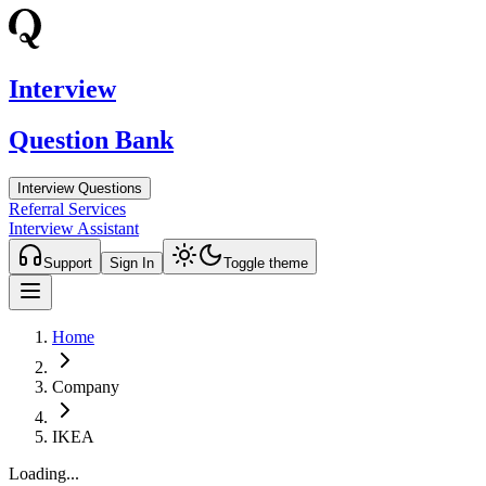
Interview
Question Bank
Interview Questions
Referral Services
Interview Assistant
Support
Sign In
Toggle theme
Home
Company
IKEA
Loading...