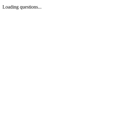
Loading questions...