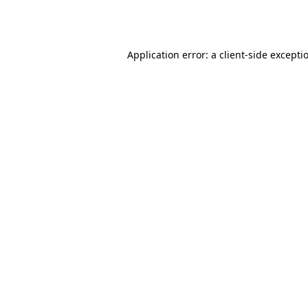
Application error: a
client
-side excepti