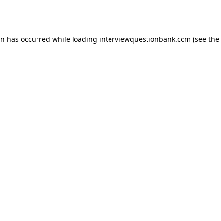
on has occurred while loading
interviewquestionbank.com
(see the