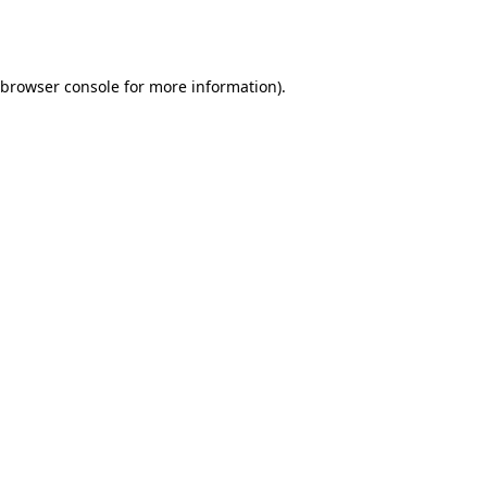
browser console
for more information).