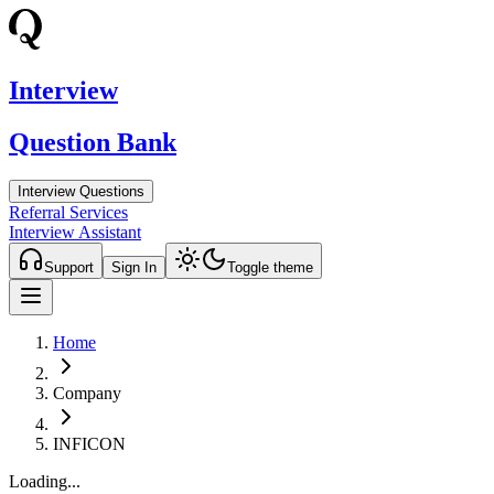
Interview
Question Bank
Interview Questions
Referral Services
Interview Assistant
Support
Sign In
Toggle theme
Home
Company
INFICON
Loading...