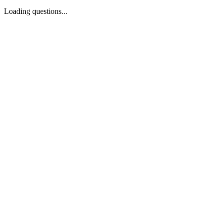
Loading questions...