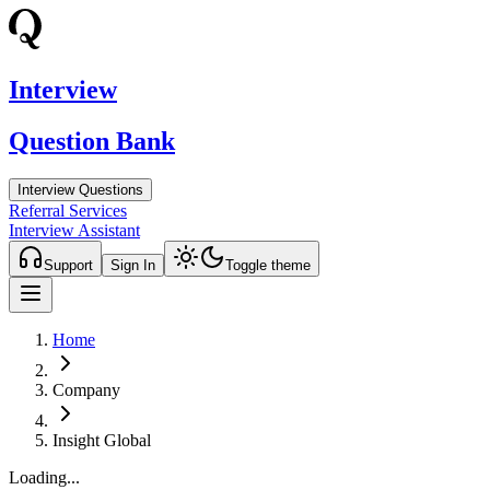
Interview
Question Bank
Interview Questions
Referral Services
Interview Assistant
Support
Sign In
Toggle theme
Home
Company
Insight Global
Loading...