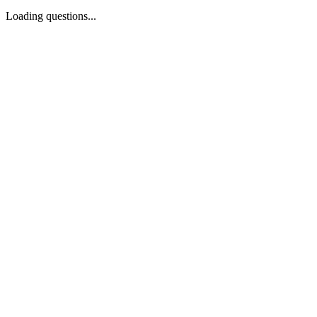
Loading questions...