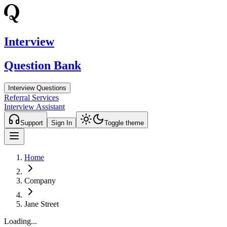
Interview
Question Bank
Interview Questions
Referral Services
Interview Assistant
Support
Sign In
Toggle theme
Home
Company
Jane Street
Loading...