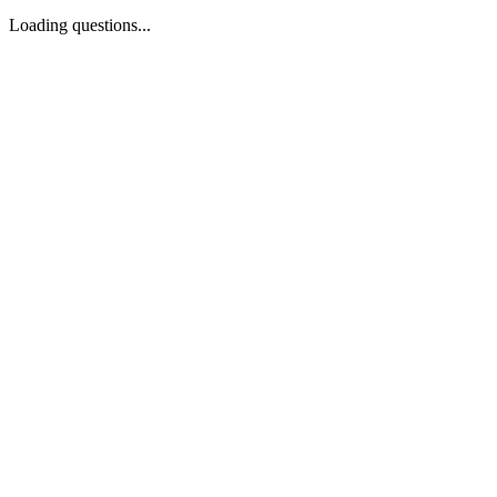
Loading questions...