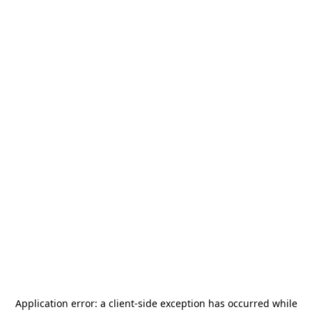
Application error: a
client
-side exception has occurred while