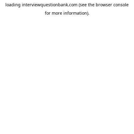
loading
interviewquestionbank.com
(see the
browser console
for more information).