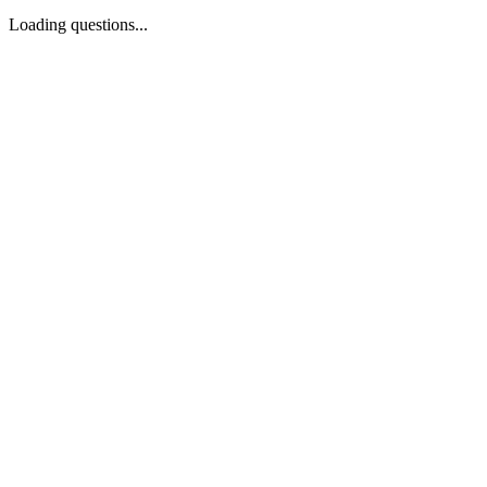
Loading questions...