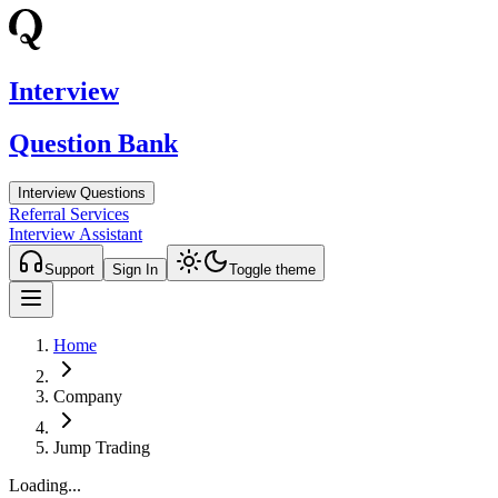
Interview
Question Bank
Interview Questions
Referral Services
Interview Assistant
Support
Sign In
Toggle theme
Home
Company
Jump Trading
Loading...