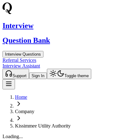
Interview
Question Bank
Interview Questions
Referral Services
Interview Assistant
Support
Sign In
Toggle theme
Home
Company
Kissimmee Utility Authority
Loading...