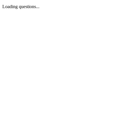
Loading questions...