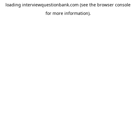
loading
interviewquestionbank.com
(see the
browser console
for more information).