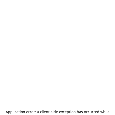
Application error: a
client
-side exception has occurred while