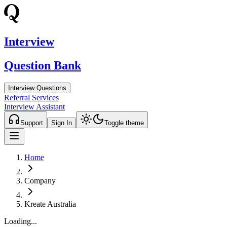
Interview
Question Bank
Interview Questions
Referral Services
Interview Assistant
Support
Sign In
Toggle theme
Home
Company
Kreate Australia
Loading...