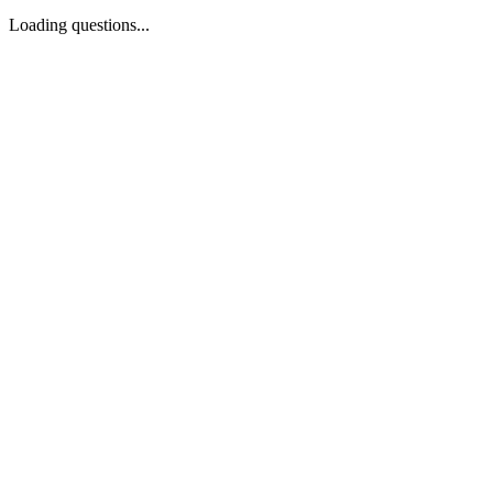
Loading questions...