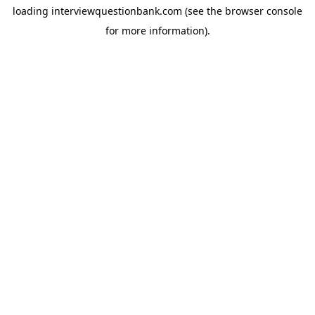
loading
interviewquestionbank.com
(see the
browser console
for more information).