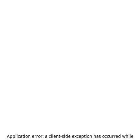
Application error: a
client
-side exception has occurred while