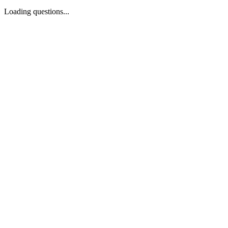
Loading questions...