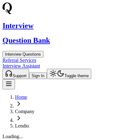
Interview
Question Bank
Interview Questions
Referral Services
Interview Assistant
Support
Sign In
Toggle theme
Home
Company
Lendio
Loading...