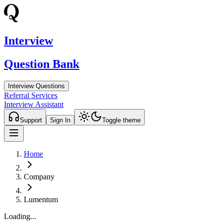
Interview
Question Bank
Interview Questions
Referral Services
Interview Assistant
Support
Sign In
Toggle theme
Home
Company
Lumentum
Loading...