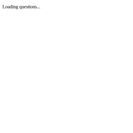
Loading questions...