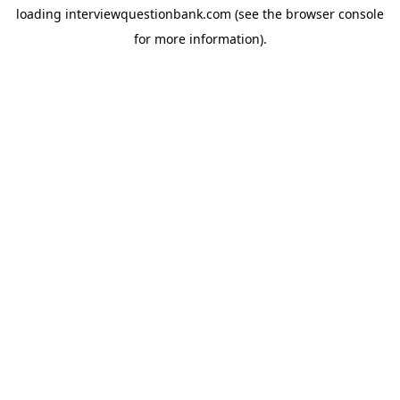
loading
interviewquestionbank.com
(see the
browser console
for more information).