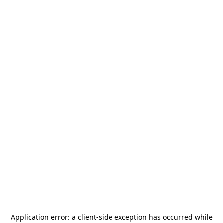
Application error: a
client
-side exception has occurred while