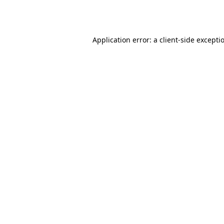
Application error: a
client
-side excepti