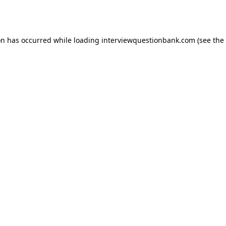
on has occurred while loading
interviewquestionbank.com
(see the