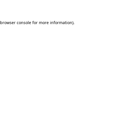
browser console
for more information).