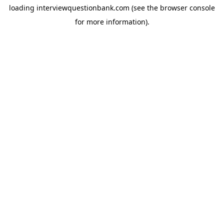
loading
interviewquestionbank.com
(see the
browser console
for more information).