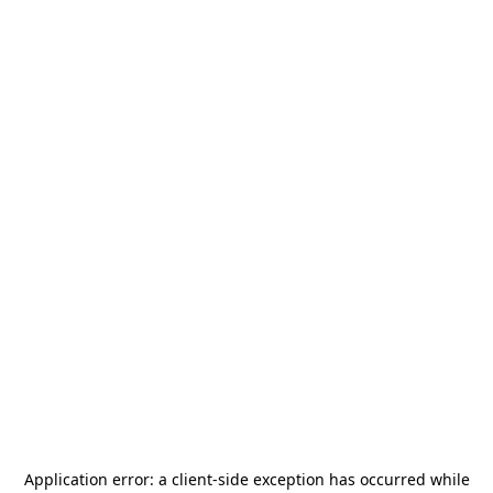
Application error: a
client
-side exception has occurred while