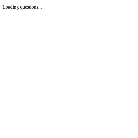
Loading questions...