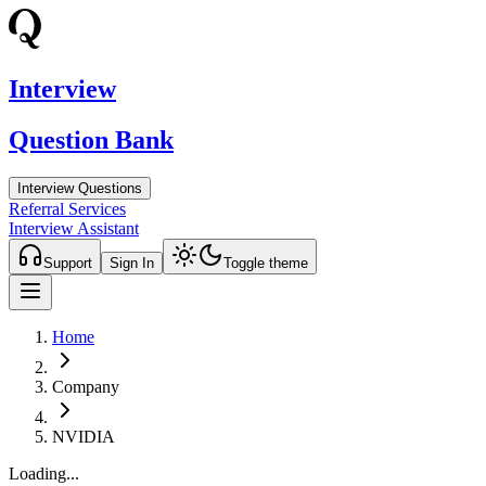
Interview
Question Bank
Interview Questions
Referral Services
Interview Assistant
Support
Sign In
Toggle theme
Home
Company
NVIDIA
Loading...