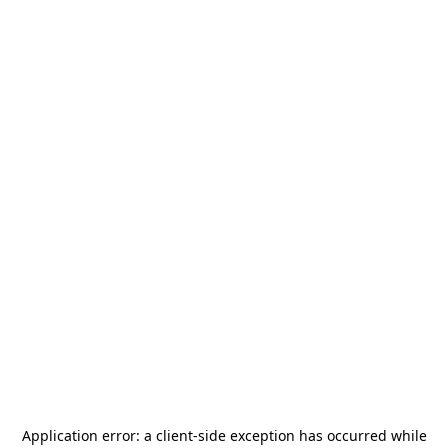
Application error: a
client
-side exception has occurred while