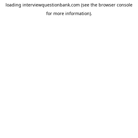
loading
interviewquestionbank.com
(see the
browser console
for more information).