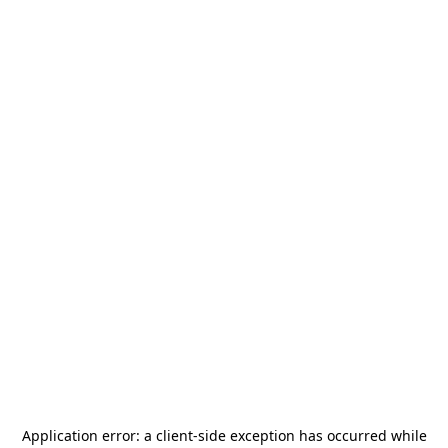
Application error: a
client
-side exception has occurred while