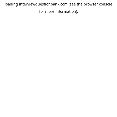
loading
interviewquestionbank.com
(see the
browser console
for more information).