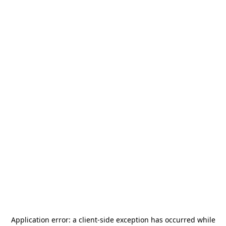
Application error: a
client
-side exception has occurred while