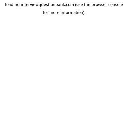
loading
interviewquestionbank.com
(see the
browser console
for more information).