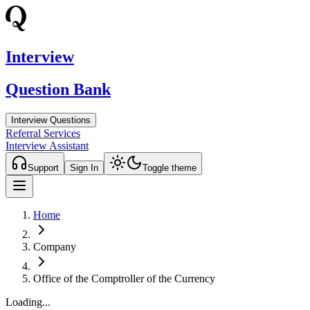
Interview
Question Bank
Interview Questions
Referral Services
Interview Assistant
Support
Sign In
Toggle theme
Home
Company
Office of the Comptroller of the Currency
Loading...