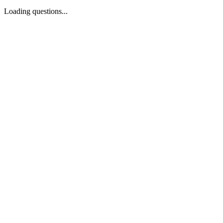
Loading questions...