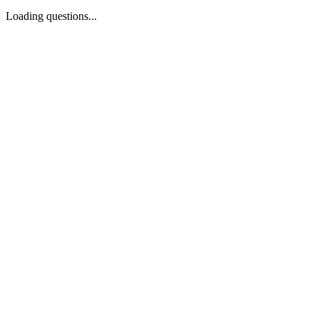
Loading questions...