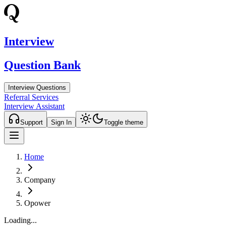
Interview
Question Bank
Interview Questions
Referral Services
Interview Assistant
Support
Sign In
Toggle theme
Home
Company
Opower
Loading...