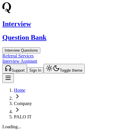
Interview
Question Bank
Interview Questions
Referral Services
Interview Assistant
Support
Sign In
Toggle theme
Home
Company
PALO IT
Loading...