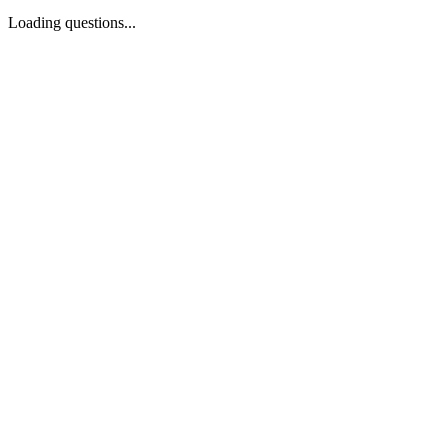
Loading questions...