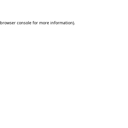
browser console
for more information).