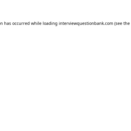
on has occurred while loading
interviewquestionbank.com
(see the