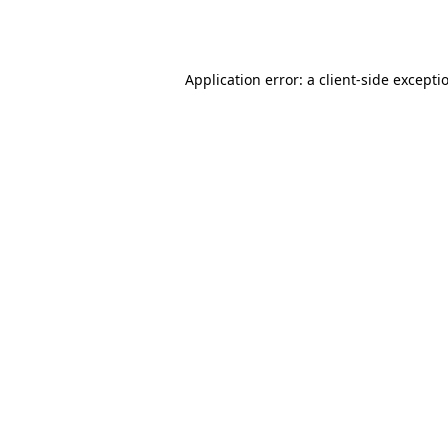
Application error: a
client
-side excepti