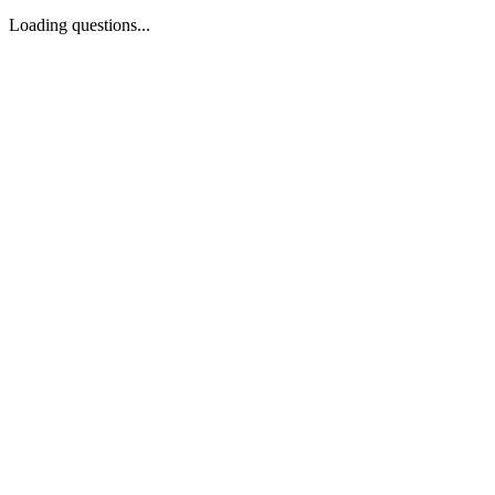
Loading questions...