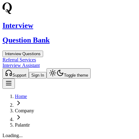
Interview
Question Bank
Interview Questions
Referral Services
Interview Assistant
Support
Sign In
Toggle theme
Home
Company
Palantir
Loading...