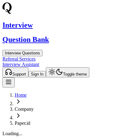
Interview
Question Bank
Interview Questions
Referral Services
Interview Assistant
Support
Sign In
Toggle theme
Home
Company
Paper.id
Loading...