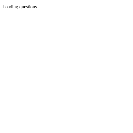
Loading questions...