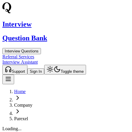
Interview
Question Bank
Interview Questions
Referral Services
Interview Assistant
Support
Sign In
Toggle theme
Home
Company
Parexel
Loading...