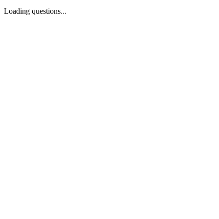
Loading questions...