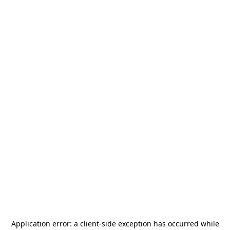
Application error: a
client
-side exception has occurred while