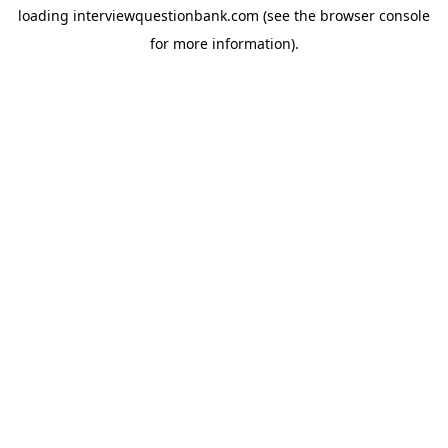
loading
interviewquestionbank.com
(see the
browser console
for more information).