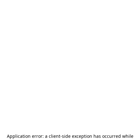
Application error: a
client
-side exception has occurred while