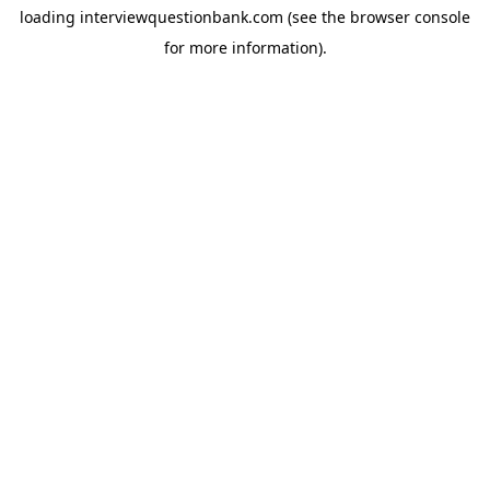
loading
interviewquestionbank.com
(see the
browser console
for more information).