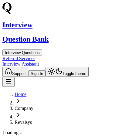
Interview
Question Bank
Interview Questions
Referral Services
Interview Assistant
Support
Sign In
Toggle theme
Home
Company
Revalsys
Loading...