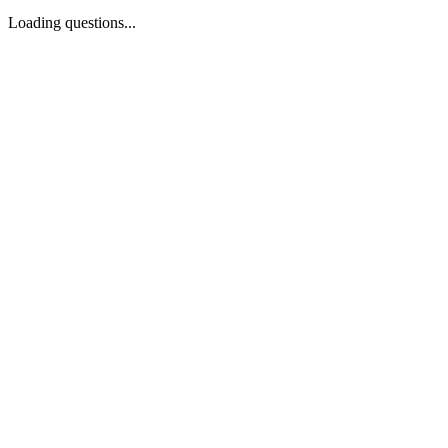
Loading questions...