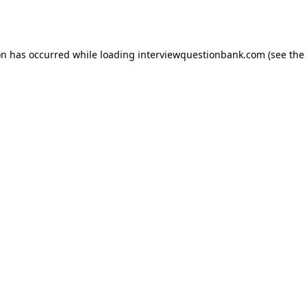
on has occurred while loading
interviewquestionbank.com
(see the