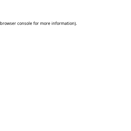
browser console
for more information).