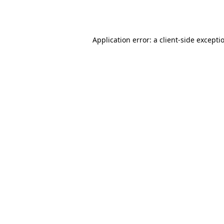
Application error: a
client
-side excepti