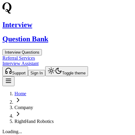
Interview
Question Bank
Interview Questions
Referral Services
Interview Assistant
Support
Sign In
Toggle theme
Home
Company
RightHand Robotics
Loading...