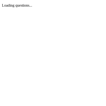
Loading questions...